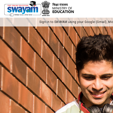
Sign in to SWAYAM using your Google (Gmail), Mi