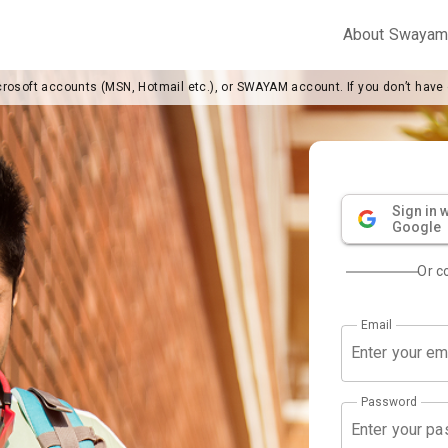
About Swaya
crosoft accounts (MSN, Hotmail etc.), or SWAYAM account. If you don’t have
Sign in w
Google
Or c
Email
Password