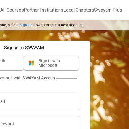
m
All Courses
Partner Institutions
Local Chapters
Swayam Plus
 one, select
Sign Up
now to create a new account.
Sign in to SWAYAM
ith
Sign in with
Microsoft
ontinue with SWAYAM Account