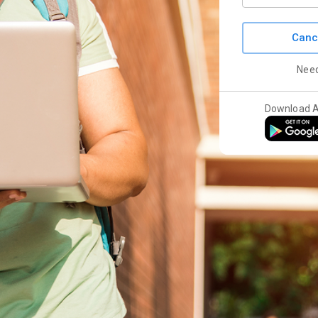
Canc
Nee
Download 