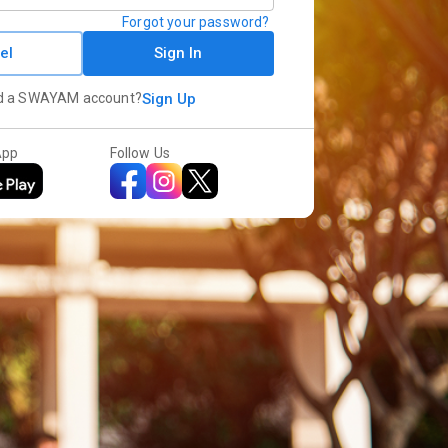
Forgot your password?
el
Sign In
d a SWAYAM account?
Sign Up
App
Follow Us