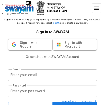
Sign in to SWAYAM using your Google (Gmail), Microsoft accounts (MSN, Hotmail etc.), or SWAYAM
account. If you don’t have one, select
Sign Up
now to create a new account.
Sign in to SWAYAM
Sign in with
Sign in with
Google
Microsoft
Or continue with SWAYAM Account
Email
Password
Forgot your password?