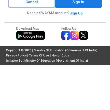
Cancel
Sign In
Need a SWAYAM account?
Sign Up
Download App
Follow Us
Copyright © 2026 | Ministry Of Education (Government Of India)
Privacy Policy
|
Terms Of Use
|
Honor Code
Initiative By : Ministry Of Education (Government Of India)