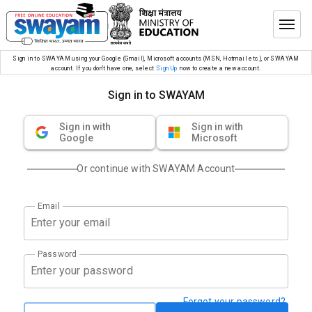
Sign in to SWAYAM using your Google (Gmail), Microsoft accounts (MSN, Hotmail etc.), or SWAYAM
account. If you don’t have one, select
Sign Up
now to create a new account.
Sign in to SWAYAM
Sign in with
Sign in with
Google
Microsoft
Or continue with SWAYAM Account
Email
Password
Forgot your password?