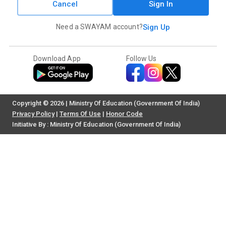
Cancel
Sign In
Need a SWAYAM account?
Sign Up
Download App
Follow Us
Copyright © 2026 | Ministry Of Education (Government Of India)
Privacy Policy
|
Terms Of Use
|
Honor Code
Initiative By : Ministry Of Education (Government Of India)