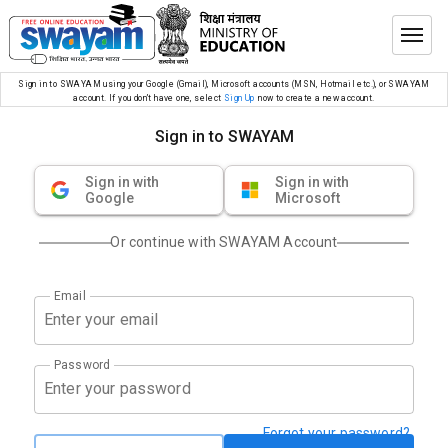
Sign in to SWAYAM using your Google (Gmail), Microsoft accounts (MSN, Hotmail etc.), or SWAYAM
account. If you don’t have one, select
Sign Up
now to create a new account.
Sign in to SWAYAM
Sign in with
Sign in with
Google
Microsoft
Or continue with SWAYAM Account
Email
Password
Forgot your password?