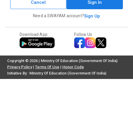
Cancel
Sign In
Need a SWAYAM account?
Sign Up
Download App
Follow Us
Copyright © 2026 | Ministry Of Education (Government Of India)
Privacy Policy
|
Terms Of Use
|
Honor Code
Initiative By : Ministry Of Education (Government Of India)