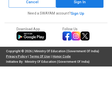
Cancel
Sign In
Need a SWAYAM account?
Sign Up
Download App
Follow Us
Copyright © 2026 | Ministry Of Education (Government Of India)
Privacy Policy
|
Terms Of Use
|
Honor Code
Initiative By : Ministry Of Education (Government Of India)