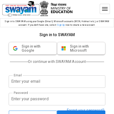
Sign in to SWAYAM using your Google (Gmail), Microsoft accounts (MSN, Hotmail etc.), or SWAYAM
account. If you don’t have one, select
Sign Up
now to create a new account.
Sign in to SWAYAM
Sign in with
Sign in with
Google
Microsoft
Or continue with SWAYAM Account
Email
Password
Forgot your password?