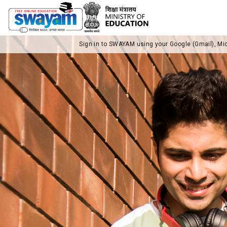
Sign in to SWAYAM using your Google (Gmail), Mi