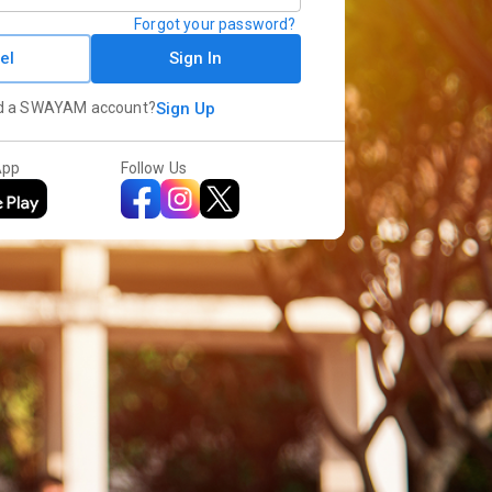
Forgot your password?
el
Sign In
d a SWAYAM account?
Sign Up
App
Follow Us