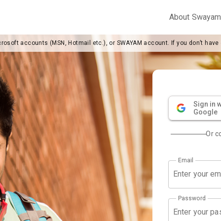
About Swaya
crosoft accounts (MSN, Hotmail etc.), or SWAYAM account. If you don’t have
Sign in w
Google
Or c
Email
Password