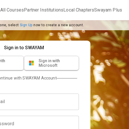
m
All Courses
Partner Institutions
Local Chapters
Swayam Plus
 one, select
Sign Up
now to create a new account.
Sign in to SWAYAM
ith
Sign in with
Microsoft
ontinue with SWAYAM Account