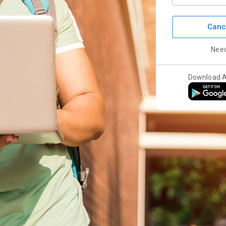
Canc
Nee
Download 