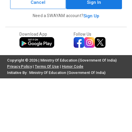
Cancel
Sign In
Need a SWAYAM account?
Sign Up
Download App
Follow Us
Copyright © 2026 | Ministry Of Education (Government Of India)
Privacy Policy
|
Terms Of Use
|
Honor Code
Initiative By : Ministry Of Education (Government Of India)