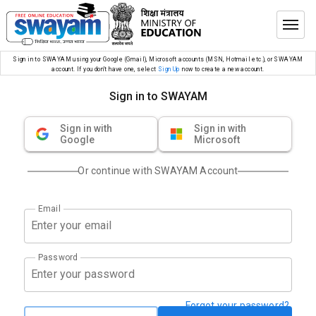
Sign in to SWAYAM using your Google (Gmail), Microsoft accounts (MSN, Hotmail etc.), or SWAYAM
account. If you don’t have one, select
Sign Up
now to create a new account.
Sign in to SWAYAM
Sign in with
Sign in with
Google
Microsoft
Or continue with SWAYAM Account
Email
Password
Forgot your password?