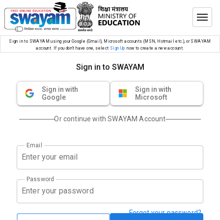
Sign in to SWAYAM using your Google (Gmail), Microsoft accounts (MSN, Hotmail etc.), or SWAYAM
account. If you don’t have one, select
Sign Up
now to create a new account.
Sign in to SWAYAM
Sign in with
Sign in with
Google
Microsoft
Or continue with SWAYAM Account
Email
Password
Forgot your password?