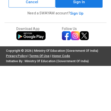
Cancel
Sign In
Need a SWAYAM account?
Sign Up
Download App
Follow Us
Copyright © 2026 | Ministry Of Education (Government Of India)
Privacy Policy
|
Terms Of Use
|
Honor Code
Initiative By : Ministry Of Education (Government Of India)