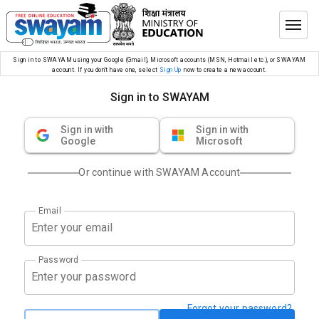
Sign in to SWAYAM using your Google (Gmail), Microsoft accounts (MSN, Hotmail etc.), or SWAYAM
account. If you don’t have one, select
Sign Up
now to create a new account.
Sign in to SWAYAM
Sign in with
Sign in with
Google
Microsoft
Or continue with SWAYAM Account
Email
Password
Forgot your password?