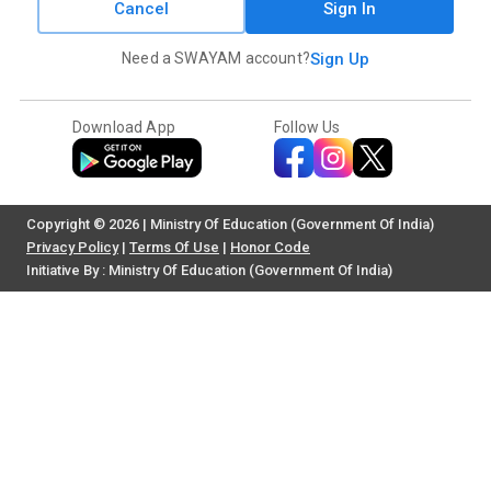
Cancel
Sign In
Need a SWAYAM account?
Sign Up
Download App
Follow Us
Copyright © 2026 | Ministry Of Education (Government Of India)
Privacy Policy
|
Terms Of Use
|
Honor Code
Initiative By : Ministry Of Education (Government Of India)