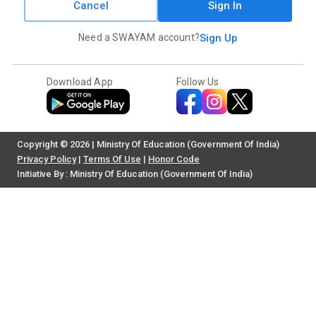
Cancel
Sign In
Need a SWAYAM account?
Sign Up
Download App
Follow Us
Copyright © 2026 | Ministry Of Education (Government Of India)
Privacy Policy
|
Terms Of Use
|
Honor Code
Initiative By : Ministry Of Education (Government Of India)