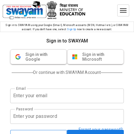
Sign in to SWAYAM using your Google (Gmail), Microsoft accounts (MSN, Hotmail etc.), or SWAYAM
account. If you don’t have one, select
Sign Up
now to create a new account.
Sign in to SWAYAM
Sign in with
Sign in with
Google
Microsoft
Or continue with SWAYAM Account
Email
Password
Forgot your password?