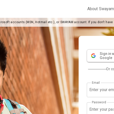
About Swaya
crosoft accounts (MSN, Hotmail etc.), or SWAYAM account. If you don’t have
Sign in w
Google
Or c
Email
Password