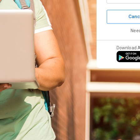
Canc
Nee
Download 