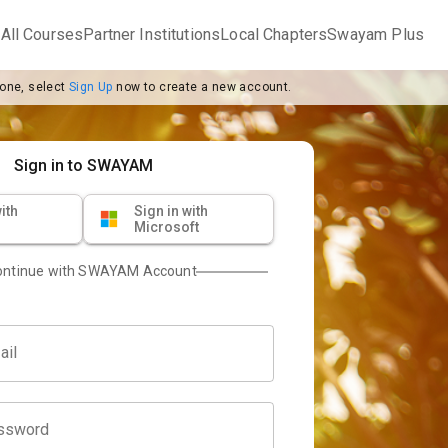
m
All Courses
Partner Institutions
Local Chapters
Swayam Plus
 one, select
Sign Up
now to create a new account.
Sign in to SWAYAM
ith
Sign in with
Microsoft
ontinue with SWAYAM Account