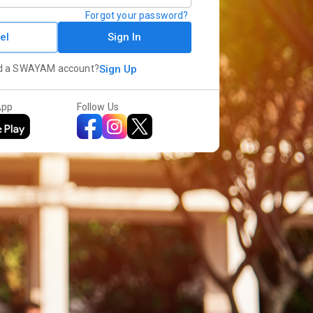
Forgot your password?
el
Sign In
d a SWAYAM account?
Sign Up
App
Follow Us