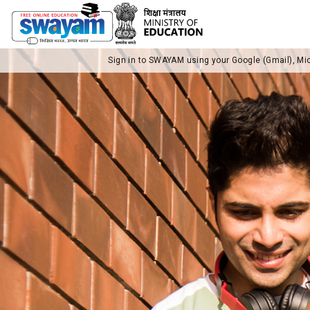
Sign in to SWAYAM using your Google (Gmail), Mi