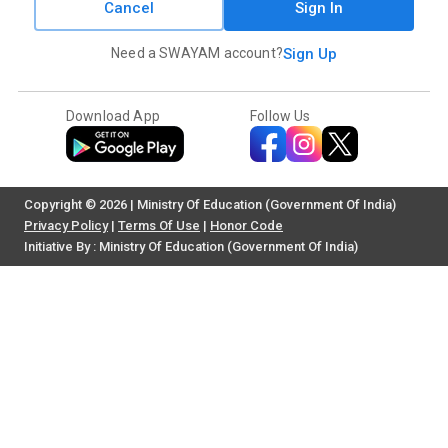
Cancel
Sign In
Need a SWAYAM account?
Sign Up
Download App
Follow Us
Copyright © 2026 | Ministry Of Education (Government Of India)
Privacy Policy
|
Terms Of Use
|
Honor Code
Initiative By : Ministry Of Education (Government Of India)