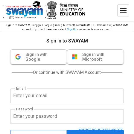
Sign in to SWAYAM using your Google (Gmail), Microsoft accounts (MSN, Hotmail etc.), or SWAYAM
account. If you don’t have one, select
Sign Up
now to create a new account.
Sign in to SWAYAM
Sign in with
Sign in with
Google
Microsoft
Or continue with SWAYAM Account
Email
Password
Forgot your password?