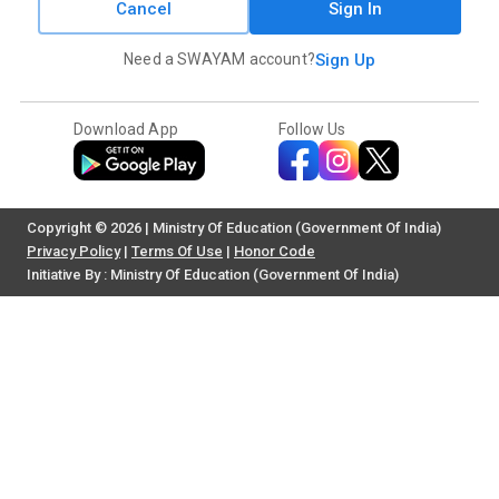
Cancel
Sign In
Need a SWAYAM account?
Sign Up
Download App
Follow Us
Copyright © 2026 | Ministry Of Education (Government Of India)
Privacy Policy
|
Terms Of Use
|
Honor Code
Initiative By : Ministry Of Education (Government Of India)