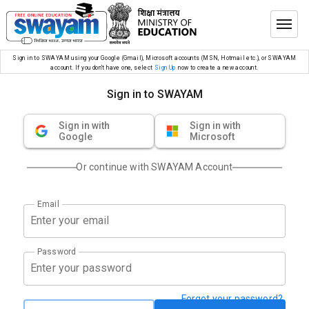
Sign in to SWAYAM using your Google (Gmail), Microsoft accounts (MSN, Hotmail etc.), or SWAYAM
account. If you don’t have one, select
Sign Up
now to create a new account.
Sign in to SWAYAM
Sign in with
Sign in with
Google
Microsoft
Or continue with SWAYAM Account
Email
Password
Forgot your password?