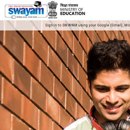
Sign in to SWAYAM using your Google (Gmail), Mi