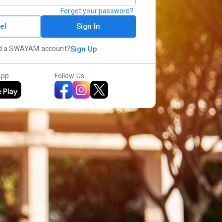
Forgot your password?
el
Sign In
d a SWAYAM account?
Sign Up
App
Follow Us