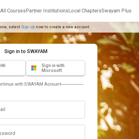
m
All Courses
Partner Institutions
Local Chapters
Swayam Plus
 one, select
Sign Up
now to create a new account.
Sign in to SWAYAM
ith
Sign in with
Microsoft
ontinue with SWAYAM Account