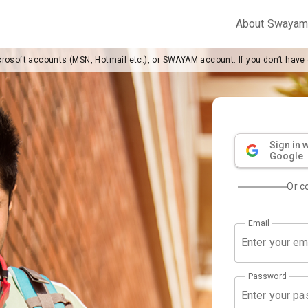
About Swaya
crosoft accounts (MSN, Hotmail etc.), or SWAYAM account. If you don’t have
Sign in w
Google
Or c
Email
Password