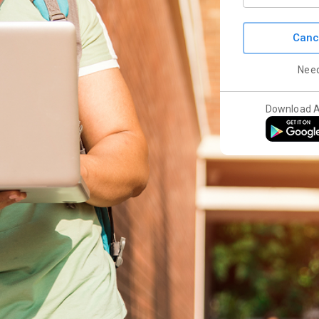
Canc
Nee
Download 