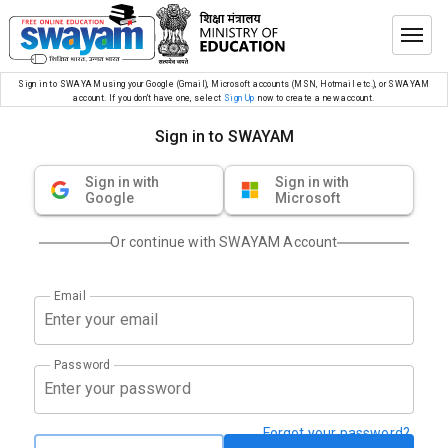
Sign in to SWAYAM using your Google (Gmail), Microsoft accounts (MSN, Hotmail etc.), or SWAYAM
account. If you don’t have one, select
Sign Up
now to create a new account.
Sign in to SWAYAM
Sign in with
Sign in with
Google
Microsoft
Or continue with SWAYAM Account
Email
Password
Forgot your password?