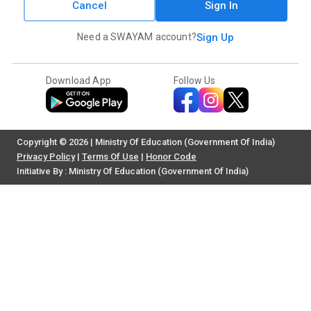
Cancel
Sign In
Need a SWAYAM account?
Sign Up
Download App
Follow Us
Copyright © 2026 | Ministry Of Education (Government Of India)
Privacy Policy
|
Terms Of Use
|
Honor Code
Initiative By : Ministry Of Education (Government Of India)