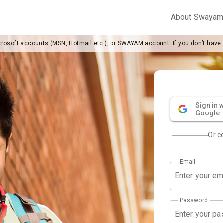
About Swaya
crosoft accounts (MSN, Hotmail etc.), or SWAYAM account. If you don’t have
Sign in w
Google
Or c
Email
Password