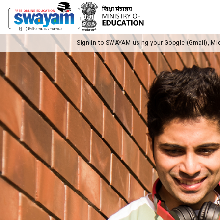
Sign in to SWAYAM using your Google (Gmail), Mi