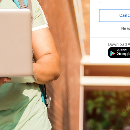
Canc
Nee
Download 