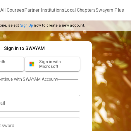
m
All Courses
Partner Institutions
Local Chapters
Swayam Plus
 one, select
Sign Up
now to create a new account.
Sign in to SWAYAM
ith
Sign in with
Microsoft
ontinue with SWAYAM Account