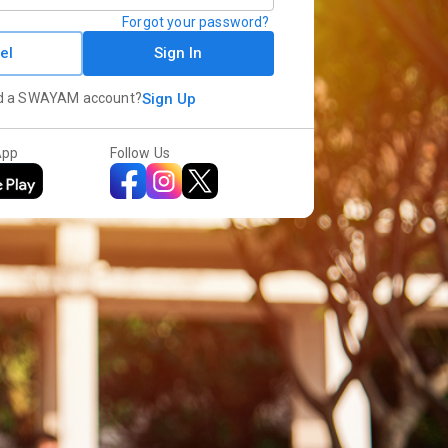
Forgot your password?
el
Sign In
d a SWAYAM account?
Sign Up
App
Follow Us