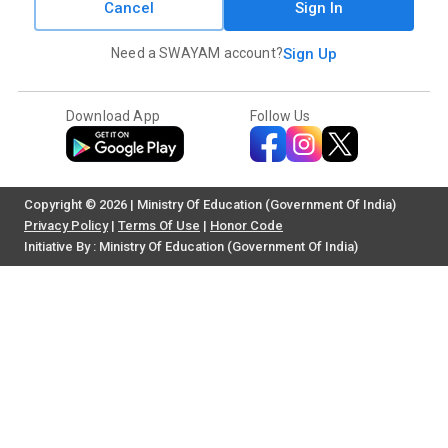
Cancel
Sign In
Need a SWAYAM account?
Sign Up
Download App
Follow Us
Copyright © 2026 | Ministry Of Education (Government Of India)
Privacy Policy
|
Terms Of Use
|
Honor Code
Initiative By : Ministry Of Education (Government Of India)