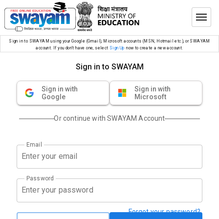
Sign in to SWAYAM using your Google (Gmail), Microsoft accounts (MSN, Hotmail etc.), or SWAYAM
account. If you don’t have one, select
Sign Up
now to create a new account.
Sign in to SWAYAM
Sign in with
Sign in with
Google
Microsoft
Or continue with SWAYAM Account
Email
Password
Forgot your password?