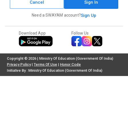
Cancel
Sign In
Need a SWAYAM account?
Sign Up
Download App
Follow Us
Copyright © 2026 | Ministry Of Education (Government Of India)
Privacy Policy
|
Terms Of Use
|
Honor Code
Initiative By : Ministry Of Education (Government Of India)