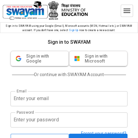
Sign in to SWAYAM using your Google (Gmail), Microsoft accounts (MSN, Hotmail etc.), or SWAYAM
account. If you don’t have one, select
Sign Up
now to create a new account.
Sign in to SWAYAM
Sign in with
Sign in with
Google
Microsoft
Or continue with SWAYAM Account
Email
Password
Forgot your password?