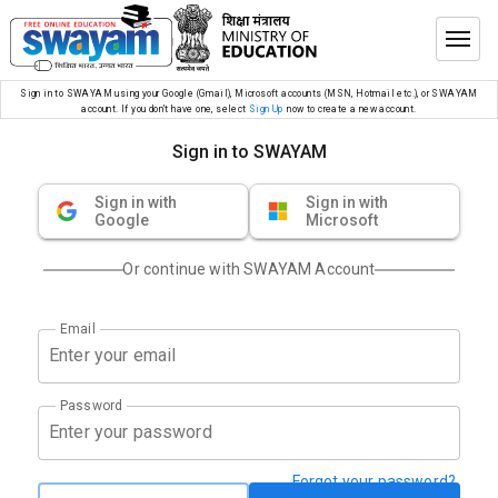
Sign in to SWAYAM using your Google (Gmail), Microsoft accounts (MSN, Hotmail etc.), or SWAYAM
account. If you don’t have one, select
Sign Up
now to create a new account.
Sign in to SWAYAM
Sign in with
Sign in with
Google
Microsoft
Or continue with SWAYAM Account
Email
Password
Forgot your password?