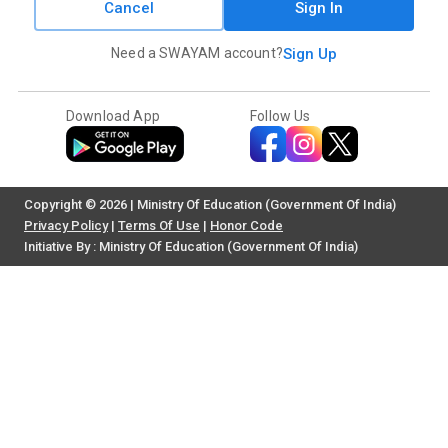
Cancel
Sign In
Need a SWAYAM account?
Sign Up
Download App
Follow Us
Copyright © 2026 | Ministry Of Education (Government Of India)
Privacy Policy
|
Terms Of Use
|
Honor Code
Initiative By : Ministry Of Education (Government Of India)