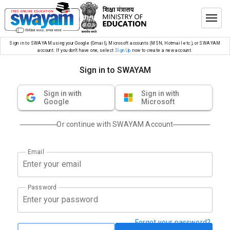
Sign in to SWAYAM using your Google (Gmail), Microsoft accounts (MSN, Hotmail etc.), or SWAYAM
account. If you don’t have one, select
Sign Up
now to create a new account.
Sign in to SWAYAM
Sign in with
Sign in with
Google
Microsoft
Or continue with SWAYAM Account
Email
Password
Forgot your password?