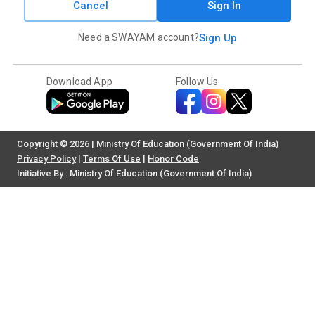
Cancel
Sign In
Need a SWAYAM account?
Sign Up
Download App
Follow Us
Copyright © 2026 | Ministry Of Education (Government Of India)
Privacy Policy
|
Terms Of Use
|
Honor Code
Initiative By : Ministry Of Education (Government Of India)