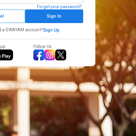
Forgot your password?
el
Sign In
d a SWAYAM account?
Sign Up
App
Follow Us