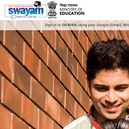
Sign in to SWAYAM using your Google (Gmail), Mi