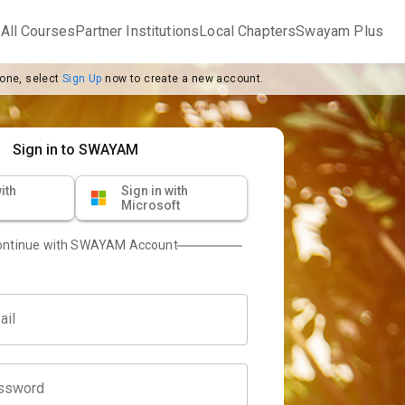
m
All Courses
Partner Institutions
Local Chapters
Swayam Plus
 one, select
Sign Up
now to create a new account.
Sign in to SWAYAM
ith
Sign in with
Microsoft
ontinue with SWAYAM Account