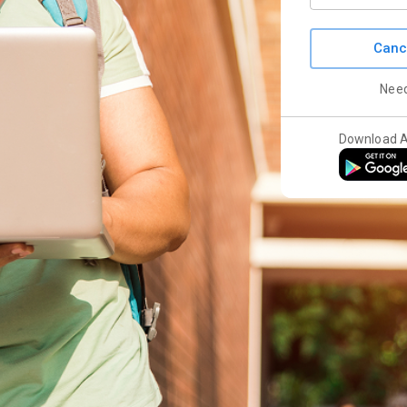
Canc
Nee
Download 