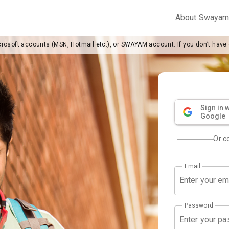
About Swaya
crosoft accounts (MSN, Hotmail etc.), or SWAYAM account. If you don’t have
Sign in w
Google
Or c
Email
Password