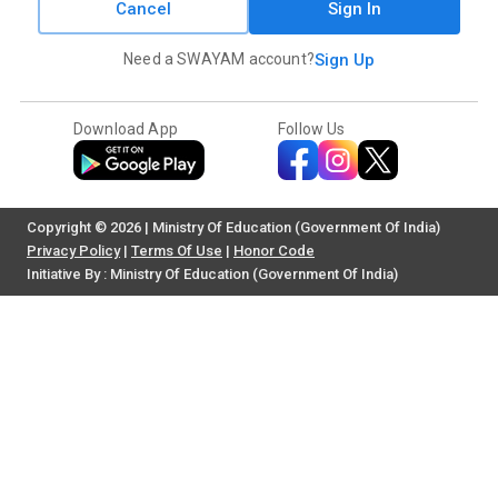
Cancel
Sign In
Need a SWAYAM account?
Sign Up
Download App
Follow Us
Copyright © 2026 | Ministry Of Education (Government Of India)
Privacy Policy
|
Terms Of Use
|
Honor Code
Initiative By : Ministry Of Education (Government Of India)