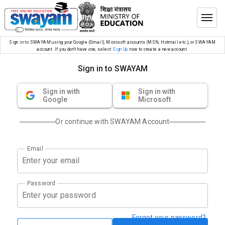
Sign in to SWAYAM using your Google (Gmail), Microsoft accounts (MSN, Hotmail etc.), or SWAYAM
account. If you don’t have one, select
Sign Up
now to create a new account.
Sign in to SWAYAM
Sign in with
Sign in with
Google
Microsoft
Or continue with SWAYAM Account
Email
Password
Forgot your password?