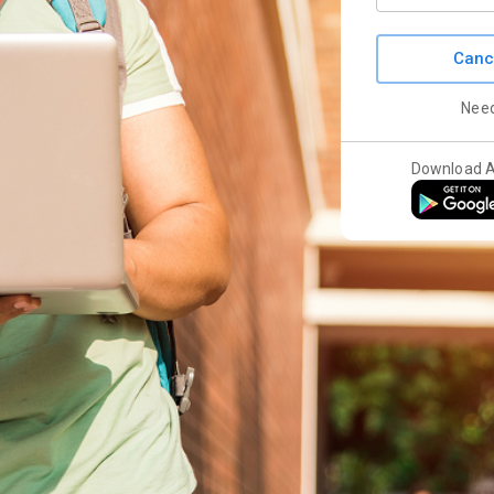
Canc
Nee
Download 