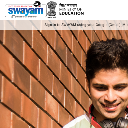
Sign in to SWAYAM using your Google (Gmail), Mi