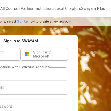
m
All Courses
Partner Institutions
Local Chapters
Swayam Plus
 one, select
Sign Up
now to create a new account.
Sign in to SWAYAM
ith
Sign in with
Microsoft
ontinue with SWAYAM Account