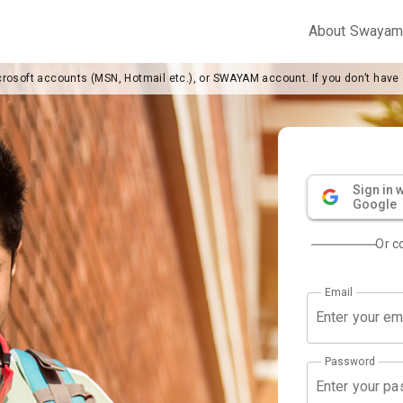
About Swaya
crosoft accounts (MSN, Hotmail etc.), or SWAYAM account. If you don’t have
Sign in w
Google
Or c
Email
Password