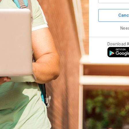
Canc
Nee
Download 