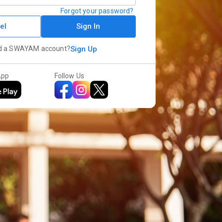
Forgot your password?
el
Sign In
d a SWAYAM account?
Sign Up
App
Follow Us