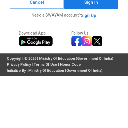
Cancel
Sign In
Need a SWAYAM account?
Sign Up
Download App
Follow Us
Copyright © 2026 | Ministry Of Education (Government Of India)
Privacy Policy
|
Terms Of Use
|
Honor Code
Initiative By : Ministry Of Education (Government Of India)