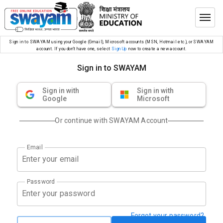
Sign in to SWAYAM using your Google (Gmail), Microsoft accounts (MSN, Hotmail etc.), or SWAYAM
account. If you don’t have one, select
Sign Up
now to create a new account.
Sign in to SWAYAM
Sign in with
Sign in with
Google
Microsoft
Or continue with SWAYAM Account
Email
Password
Forgot your password?