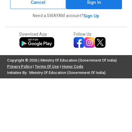
Cancel
Sign In
Need a SWAYAM account?
Sign Up
Download App
Follow Us
Copyright © 2026 | Ministry Of Education (Government Of India)
Privacy Policy
|
Terms Of Use
|
Honor Code
Initiative By : Ministry Of Education (Government Of India)