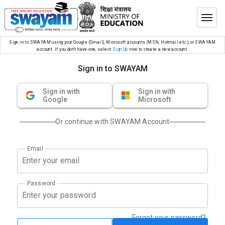
Sign in to SWAYAM using your Google (Gmail), Microsoft accounts (MSN, Hotmail etc.), or SWAYAM
account. If you don’t have one, select
Sign Up
now to create a new account.
Sign in to SWAYAM
Sign in with
Sign in with
Google
Microsoft
Or continue with SWAYAM Account
Email
Password
Forgot your password?